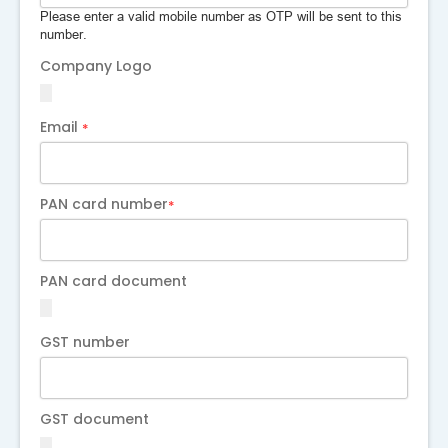
Please enter a valid mobile number as OTP will be sent to this
number.
Company Logo
Email
*
PAN card number
*
PAN card document
GST number
GST document