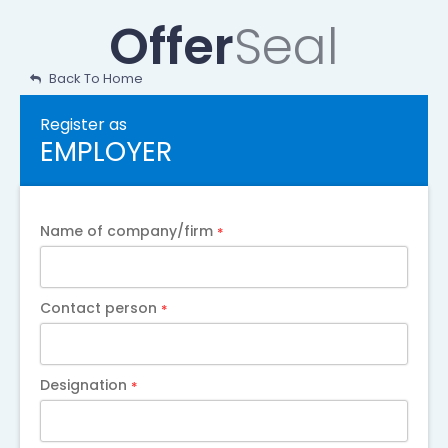
Skip
Offer
Seal
to
content
Back To Home
Register as
EMPLOYER
Name of company/firm
*
Contact person
*
Designation
*