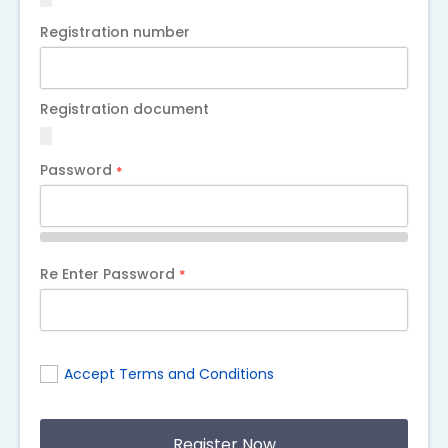
Registration number
Registration document
Password
*
Re Enter Password
*
Accept Terms and Conditions