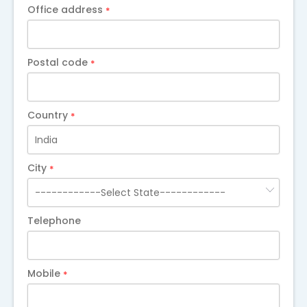
Office address
*
Postal code
*
Country
*
City
*
Telephone
Mobile
*