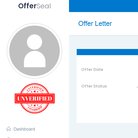
Offer
Seal
Skip
to
Offer Letter
content
Offer Date
Offer Status
Dashboard