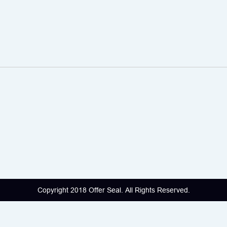
Copyright 2018 Offer Seal. All Rights Reserved.