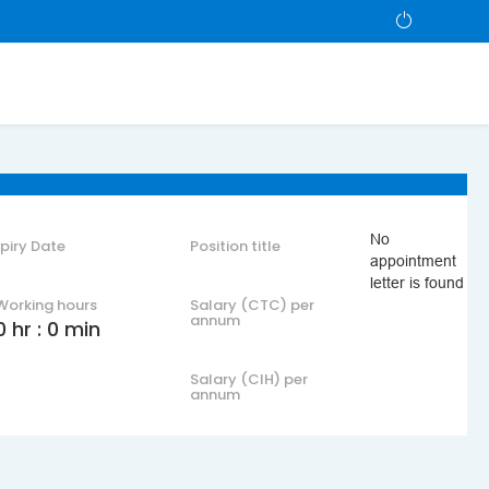
No
xpiry Date
Position title
appointment
letter is found
Working hours
Salary (CTC) per
annum
0 hr : 0 min
Salary (CIH) per
annum