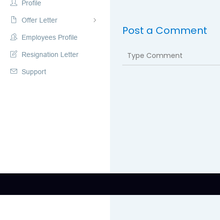
Profile
Offer Letter
Post a Comment
Employees Profile
Resignation Letter
Support