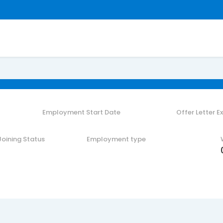
Employment Start Date
Offer Letter E
Joining Status
Employment type